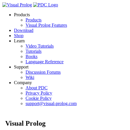
Products
Products
Visual Prolog Features
Download
Shop
Learn
Video Tutorials
Tutorials
Books
Language Reference
Support
Discussion Forums
Wiki
Company
About PDC
Privacy Policy
Cookie Policy
support@visual-prolog.com
Visual Prolog