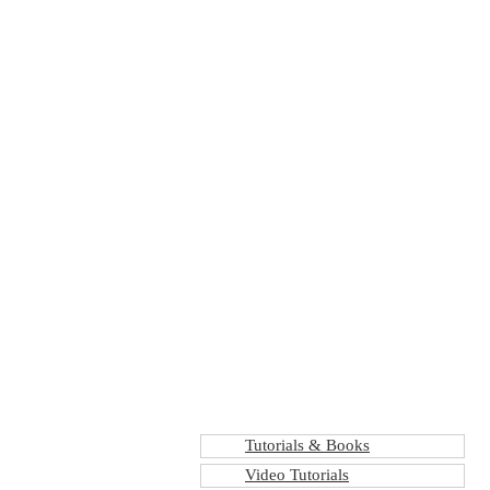
Tutorials & Books
Video Tutorials