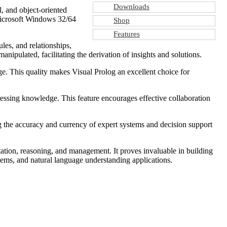
Downloads
l, and object-oriented
 Microsoft Windows 32/64
Shop
Features
les, and relationships,
nipulated, facilitating the derivation of insights and solutions.
e. This quality makes Visual Prolog an excellent choice for
essing knowledge. This feature encourages effective collaboration
the accuracy and currency of expert systems and decision support
ation, reasoning, and management. It proves invaluable in building
tems, and natural language understanding applications.