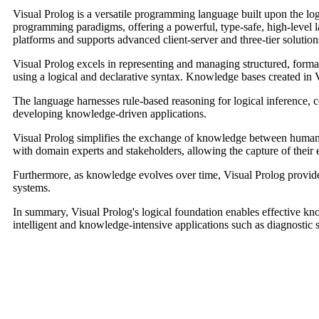
Visual Prolog is a versatile programming language built upon the logi
programming paradigms, offering a powerful, type-safe, high-level 
platforms and supports advanced client-server and three-tier solution
Visual Prolog excels in representing and managing structured, forma
using a logical and declarative syntax. Knowledge bases created in Vi
The language harnesses rule-based reasoning for logical inference,
developing knowledge-driven applications.
Visual Prolog simplifies the exchange of knowledge between humans 
with domain experts and stakeholders, allowing the capture of their e
Furthermore, as knowledge evolves over time, Visual Prolog provid
systems.
In summary, Visual Prolog's logical foundation enables effective k
intelligent and knowledge-intensive applications such as diagnostic