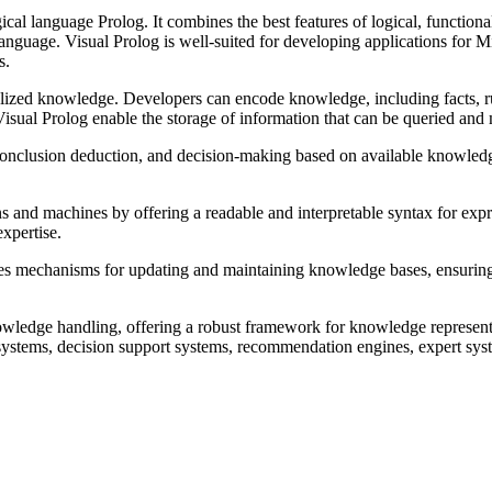
cal language Prolog. It combines the best features of logical, functiona
language. Visual Prolog is well-suited for developing applications for
s.
lized knowledge. Developers can encode knowledge, including facts, ru
sual Prolog enable the storage of information that can be queried and ma
 conclusion deduction, and decision-making based on available knowledg
and machines by offering a readable and interpretable syntax for expr
xpertise.
es mechanisms for updating and maintaining knowledge bases, ensuring 
nowledge handling, offering a robust framework for knowledge represent
 systems, decision support systems, recommendation engines, expert sys