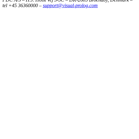
tel +45 36360000 –
support@visual-prolog.com