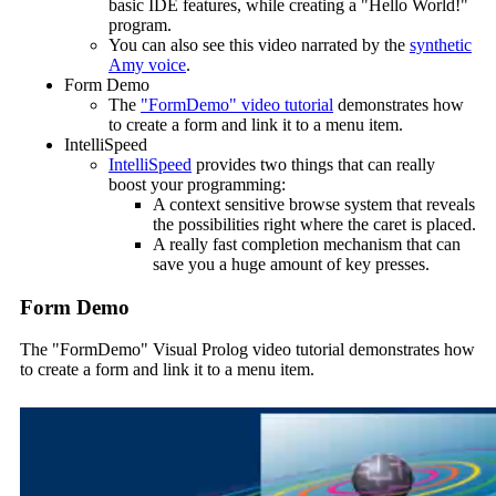
basic IDE features, while creating a "Hello World!"
program.
You can also see this video narrated by the
synthetic
Amy voice
.
Form Demo
The
"FormDemo" video tutorial
demonstrates how
to create a form and link it to a menu item.
IntelliSpeed
IntelliSpeed
provides two things that can really
boost your programming:
A context sensitive browse system that reveals
the possibilities right where the caret is placed.
A really fast completion mechanism that can
save you a huge amount of key presses.
Form Demo
The "FormDemo" Visual Prolog video tutorial demonstrates how
to create a form and link it to a menu item.