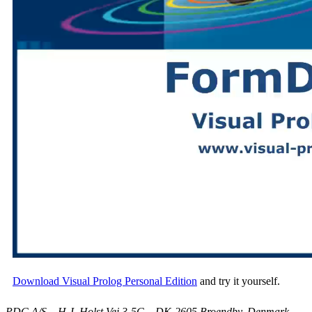
Download Visual Prolog Personal Edition
and try it yourself.
PDC A/S – H.J. Holst Vej 3-5C – DK-2605 Broendby, Denmark –