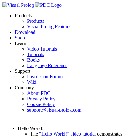
Products
Products
Visual Prolog Features
Download
Shop
Learn
Video Tutorials
Tutorials
Books
Language Reference
Support
Discussion Forums
Wiki
Company
About PDC
Privacy Policy
Cookie Policy
support@visual-prolog.com
Hello World!
The
"Hello World!" video tutorial
demonstrates